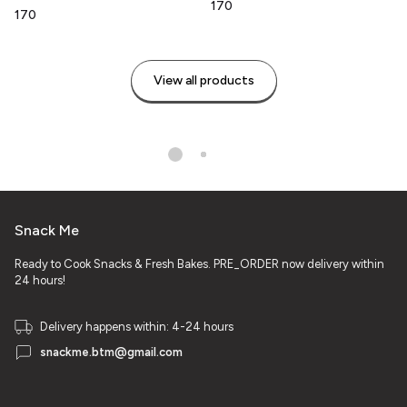
₹170
₹170
View all products
Snack Me
Ready to Cook Snacks & Fresh Bakes. PRE_ORDER now delivery within
24 hours!
Delivery happens within: 4-24 hours
snackme.btm@gmail.com