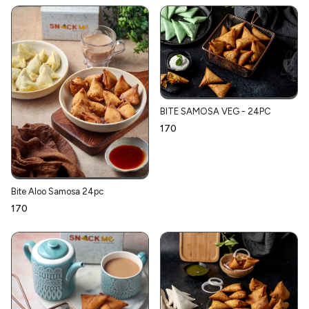
BITE SAMOSA VEG - 24PC
₹170
Bite Aloo Samosa 24pc
₹170