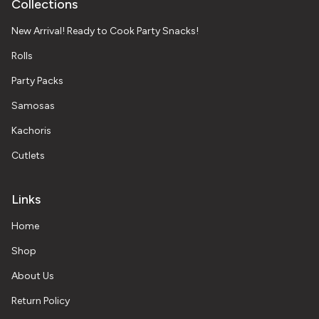
Collections
New Arrival! Ready to Cook Party Snacks!
Rolls
Party Packs
Samosas
Kachoris
Cutlets
Links
Home
Shop
About Us
Return Policy