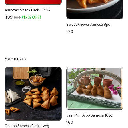
Assorted Snack Pack - VEG
₹499
(17% OFF)
₹600
Sweet Khowa Samosa 8pc
₹170
Samosas
Jain Mini Aloo Samosa 10pc
₹160
Combo Samosa Pack - Veg