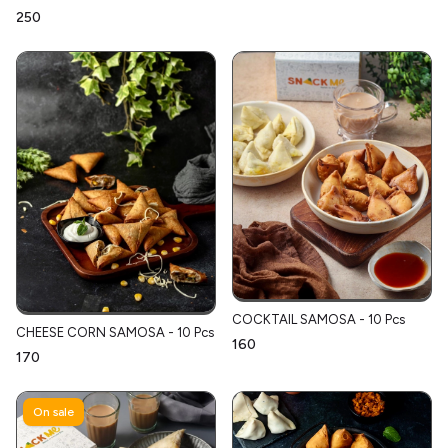
₹250
COCKTAIL SAMOSA - 10 Pcs
CHEESE CORN SAMOSA - 10 Pcs
₹160
₹170
On sale