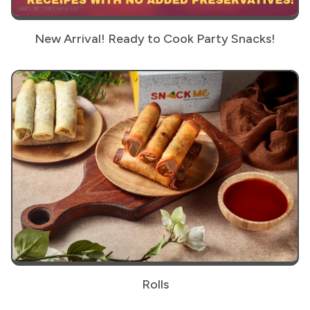
New Arrival! Ready to Cook Party Snacks!
Rolls