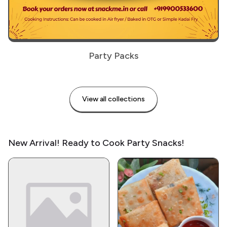
Party Packs
View all collections
New Arrival! Ready to Cook Party Snacks!