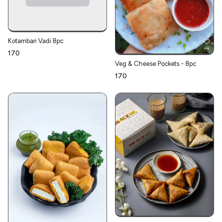
Kotambari Vadi 8pc
₹170
Veg & Cheese Pockets - 8pc
₹170