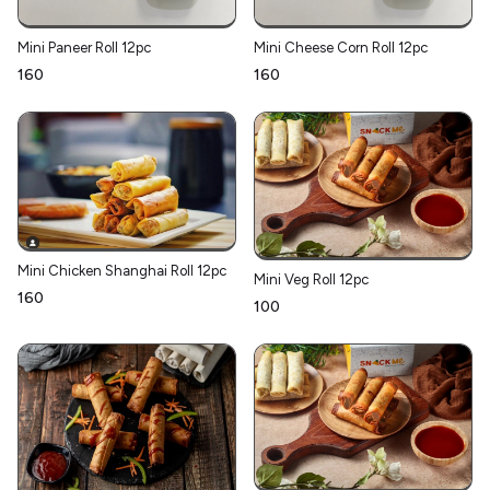
Mini Paneer Roll 12pc
Mini Cheese Corn Roll 12pc
₹160
₹160
Mini Chicken Shanghai Roll 12pc
Mini Veg Roll 12pc
₹160
₹100