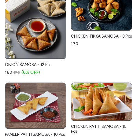
CHICKEN TIKKA SAMOSA - 8 Pcs
₹170
ONION SAMOSA - 12 Pcs
₹160
(6% OFF)
₹170
CHICKEN PATTI SAMOSA - 10
Pcs
PANEER PATTI SAMOSA - 10 Pcs