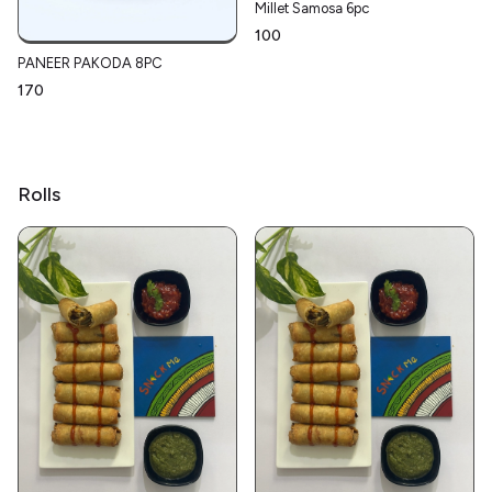
Millet Samosa 6pc
₹100
PANEER PAKODA 8PC
₹170
Rolls