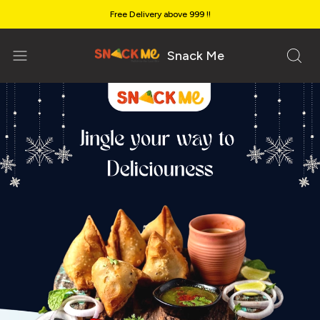
Free Delivery above ₹999 !!
Snack Me