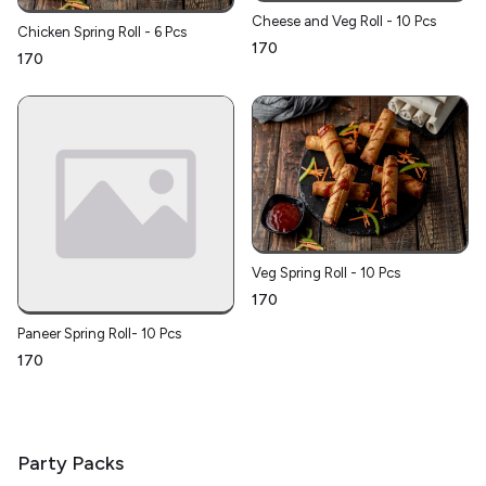
Cheese and Veg Roll - 10 Pcs
Chicken Spring Roll - 6 Pcs
₹170
₹170
Veg Spring Roll - 10 Pcs
₹170
Paneer Spring Roll- 10 Pcs
₹170
Party Packs