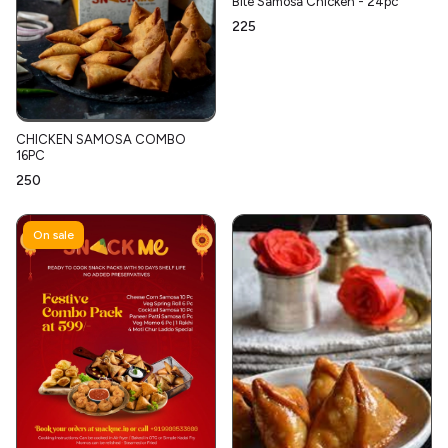
Bite Samosa Chicken - 24pc
₹225
CHICKEN SAMOSA COMBO
16PC
₹250
On sale