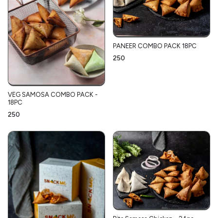
PANEER COMBO PACK 18PC
₹250
VEG SAMOSA COMBO PACK -
18PC
₹250