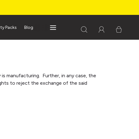
rty Packs
Blog
s manufacturing. Further, in any case, the
ghts to reject the exchange of the said