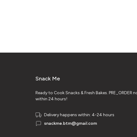
Snack Me
Ready to Cook Snacks & Fresh Bakes. PRE_ORDER no
within 24 hours!
Delivery happens within: 4-24 hours
snackme.btm@gmail.com