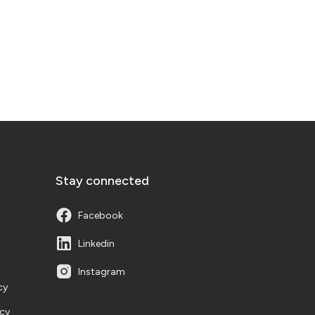
Stay connected
Facebook
Linkedin
Instagram
cy
icy