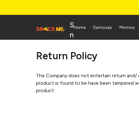
S
Home
Samosas
Momos
n
a
Return Policy
c
k
M
The Company does not entertain return and/ o
e
product is found to be have been tampered wit
product.