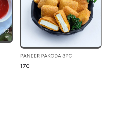
PANEER PAKODA 8PC
₹170