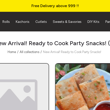
Free Delivery above ₹999 !!
Rolls
Kachoris
Cutlets
Sweets & Savories
DIY Kits
Pa
w Arrival! Ready to Cook Party Snacks!
Home
All collections
New Arrival! Ready to Cook Party Snacks!