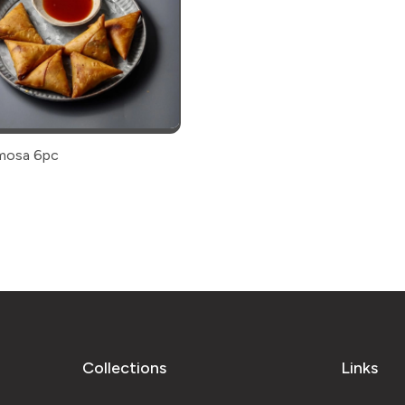
amosa 6pc
Collections
Links