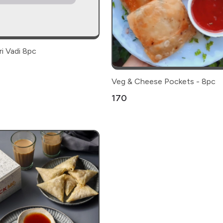
i Vadi 8pc
Veg & Cheese Pockets - 8pc
₹170