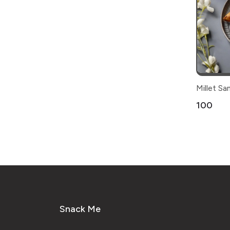
Millet S
₹100
Snack Me