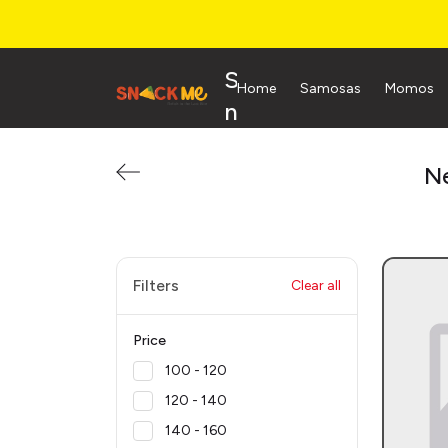
S
Home
Samosas
Momos
n
a
c
Ne
k
M
e
Filters
Clear all
Price
₹100 - ₹120
₹120 - ₹140
₹140 - ₹160