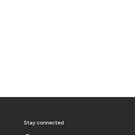
Stay connected