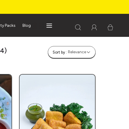
rty Packs
Blog
(4)
Relevance
Sort by :