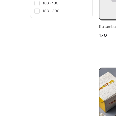
₹160 - ₹180
₹180 - ₹200
Kotambar
₹170