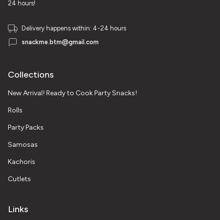
24 hours!
Delivery happens within: 4-24 hours
snackme.btm@gmail.com
Collections
New Arrival! Ready to Cook Party Snacks!
Rolls
Party Packs
Samosas
Kachoris
Cutlets
Links