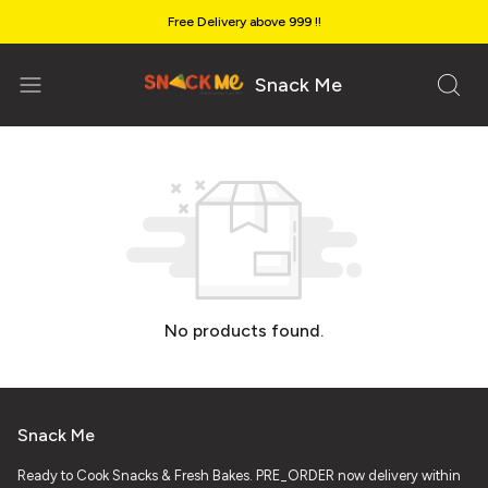
Free Delivery above ₹999 !!
Snack Me
No products found.
Snack Me
Ready to Cook Snacks & Fresh Bakes. PRE_ORDER now delivery within