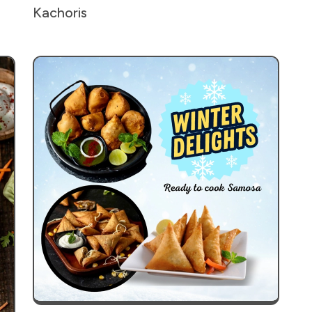
Kachoris