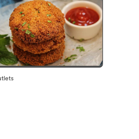
tlets