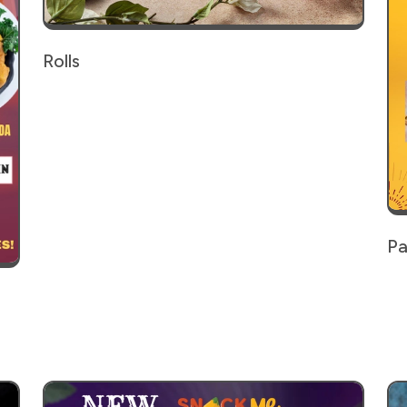
Rolls
Pa