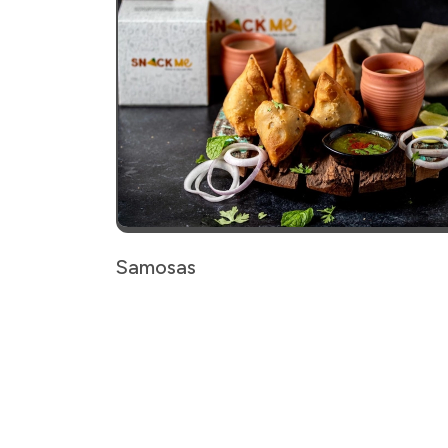
Samosas