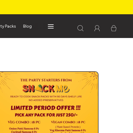
rty Packs
Blog