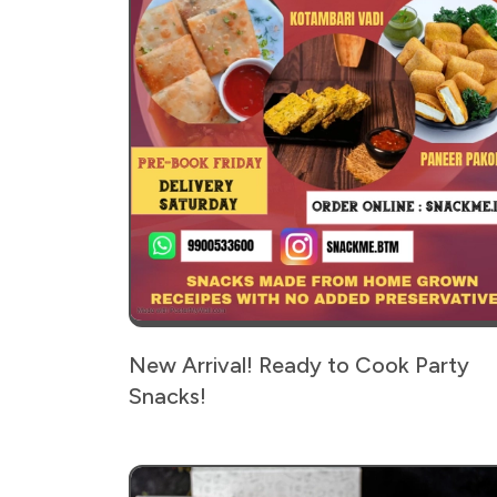
New Arrival! Ready to Cook Party
Snacks!