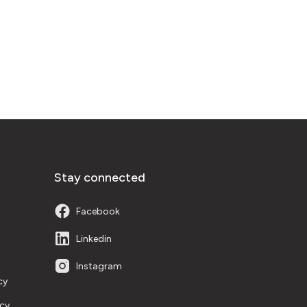
Stay connected
Facebook
Linkedin
Instagram
cy
icy