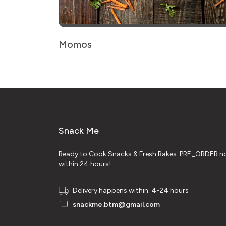
Momos
Snack Me
Ready to Cook Snacks & Fresh Bakes. PRE_ORDER no
within 24 hours!
Delivery happens within: 4-24 hours
snackme.btm@gmail.com