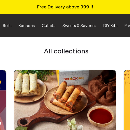
Free Delivery above ₹999 !!
Rolls
Kachoris
Cutlets
Sweets & Savories
DIY Kits
Pa
All collections