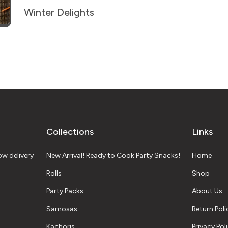
Winter Delights
Collections
Links
w delivery
New Arrival! Ready to Cook Party Snacks!
Home
Rolls
Shop
Party Packs
About Us
Samosas
Return Poli
Kachoris
Privacy Pol