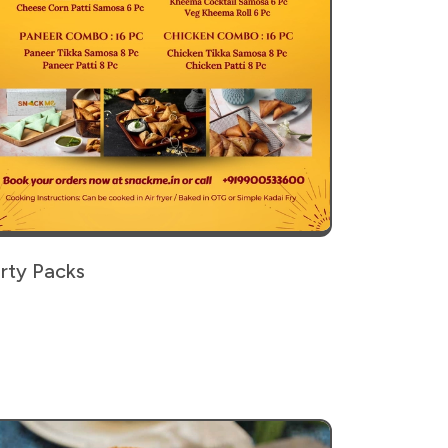
rty Packs