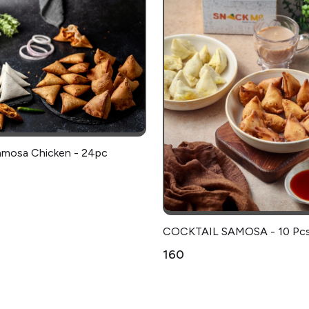
amosa Chicken - 24pc
COCKTAIL SAMOSA - 10 Pc
₹160