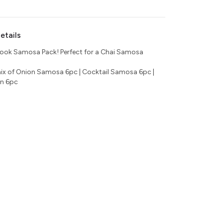
etails
ook Samosa Pack! Perfect for a Chai Samosa
ix of Onion Samosa 6pc | Cocktail Samosa 6pc |
n 6pc