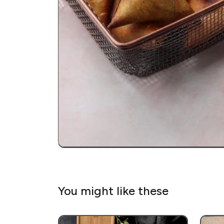
You might like these