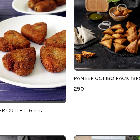
PANEER COMBO PACK 18P
₹250
R CUTLET -6 Pcs