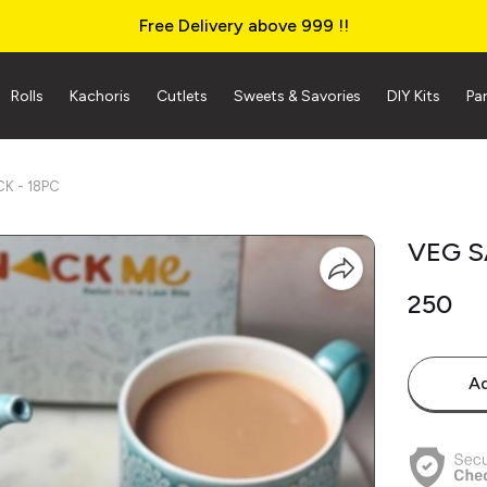
Free Delivery above ₹999 !!
Rolls
Kachoris
Cutlets
Sweets & Savories
DIY Kits
Pa
K - 18PC
VEG S
₹250
Ad