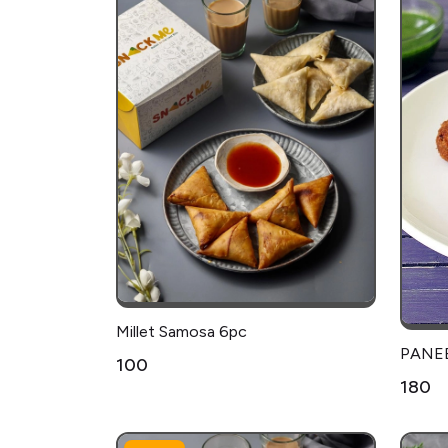
Millet Samosa 6pc
PANEE
₹100
₹180