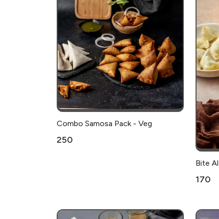
Combo Samosa Pack - Veg
₹250
Bite 
₹170