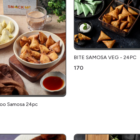
BITE SAMOSA VEG - 24PC
₹170
Aloo Samosa 24pc