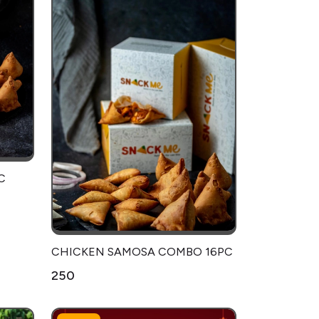
C
CHICKEN SAMOSA COMBO 16PC
₹250