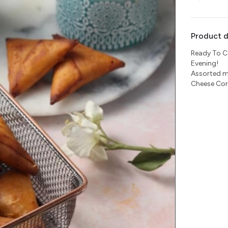
Product d
Ready To C
Evening!
Assorted m
Cheese Cor