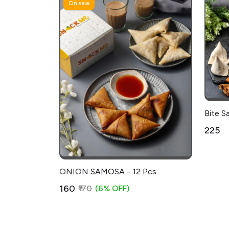
On sale
Bite S
₹225
ONION SAMOSA - 12 Pcs
₹160
₹170
(6% OFF)