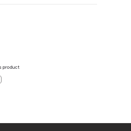
is product