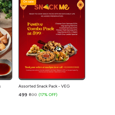
On sale
s
Assorted Snack Pack - VEG
₹499
₹600
(17% OFF)