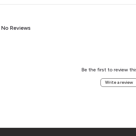
No Reviews
Be the first to review th
Write a review