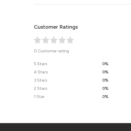
Customer Ratings
0 Customer rating
5 Stars
0%
4 Stars
0%
3 Stars
0%
2 Stars
0%
1 Star
0%