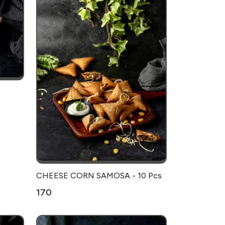
CHEESE CORN SAMOSA - 10 Pcs
₹170