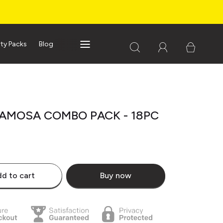
rty Packs
Blog
AMOSA COMBO PACK - 18PC
d to cart
Buy now