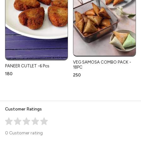
VEG SAMOSA COMBO PACK -
PANEER CUTLET -6 Pcs
18PC
₹180
₹250
Customer Ratings
0 Customer rating