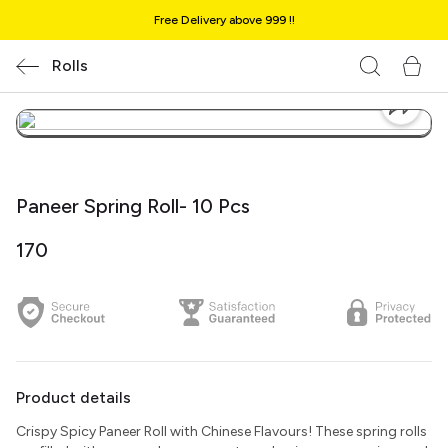
Free Delivery above ₹999 !!
Rolls
Paneer Spring Roll- 10 Pcs
₹170
Product details
Crispy Spicy Paneer Roll with Chinese Flavours! These spring rolls