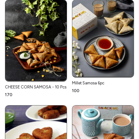
Millet Samosa 6pc
CHEESE CORN SAMOSA - 10 Pcs
₹100
₹170