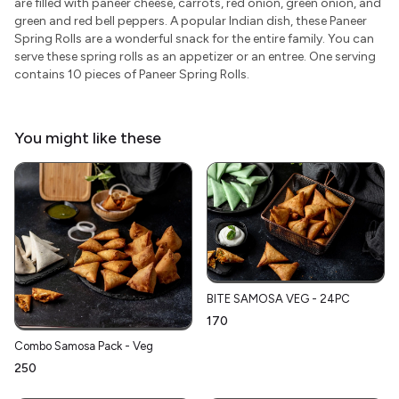
are filled with paneer cheese, carrots, red onion, green onion, and
green and red bell peppers. A popular Indian dish, these Paneer
Spring Rolls are a wonderful snack for the entire family. You can
serve these spring rolls as an appetizer or an entree. One serving
contains 10 pieces of Paneer Spring Rolls.
You might like these
BITE SAMOSA VEG - 24PC
₹170
Combo Samosa Pack - Veg
₹250