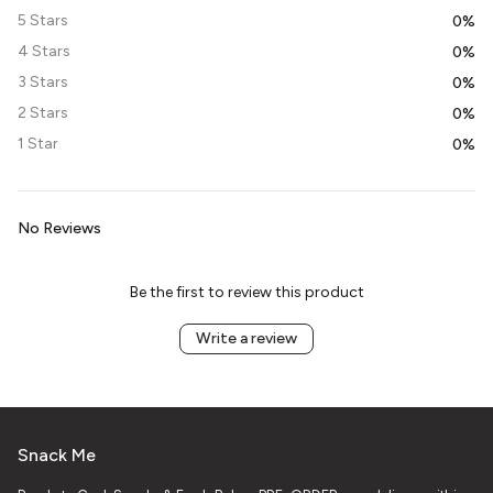
5 Stars
0%
4 Stars
0%
3 Stars
0%
2 Stars
0%
1 Star
0%
No Reviews
Be the first to review this product
Write a review
Snack Me