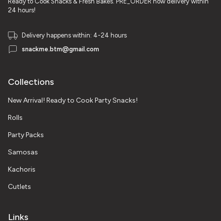
Ready to Cook Snacks & Fresh Bakes. PRE_ORDER now delivery within
24 hours!
Delivery happens within: 4-24 hours
snackme.btm@gmail.com
Collections
New Arrival! Ready to Cook Party Snacks!
Rolls
Party Packs
Samosas
Kachoris
Cutlets
Links