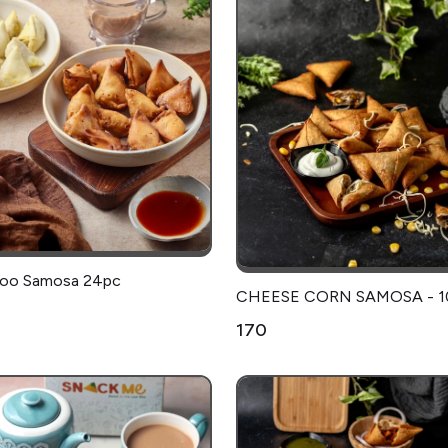
Aloo Samosa 24pc
CHEESE CORN SAMOSA - 1
₹170