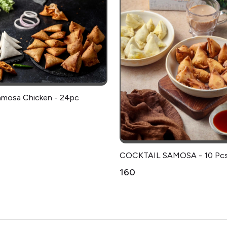
amosa Chicken - 24pc
COCKTAIL SAMOSA - 10 Pc
₹160