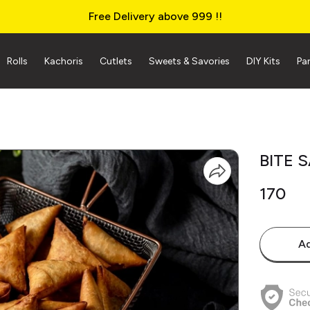
Free Delivery above ₹999 !!
Rolls
Kachoris
Cutlets
Sweets & Savories
DIY Kits
Pa
BITE 
₹170
Ad