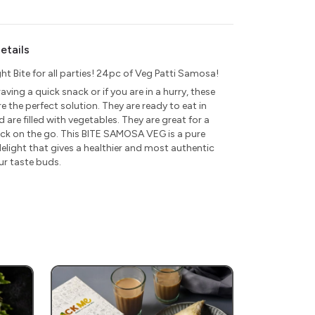
etails
ght Bite for all parties! 24pc of Veg Patti Samosa!
raving a quick snack or if you are in a hurry, these
 the perfect solution. They are ready to eat in
 are filled with vegetables. They are great for a
ck on the go. This BITE SAMOSA VEG is a pure
elight that gives a healthier and most authentic
ur taste buds.