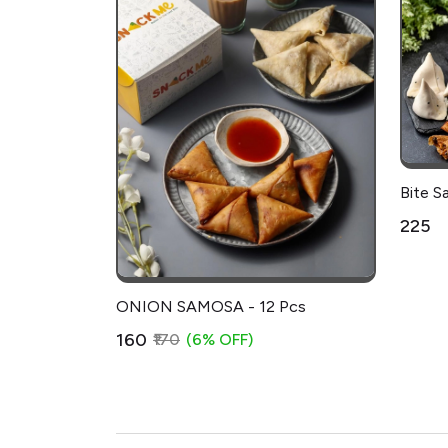
Bite S
₹225
ONION SAMOSA - 12 Pcs
₹160
₹170
(6% OFF)