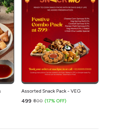
s
Assorted Snack Pack - VEG
₹499
₹600
(17% OFF)