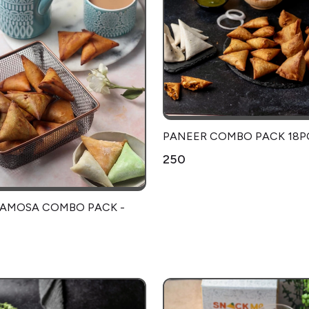
PANEER COMBO PACK 18P
₹250
SAMOSA COMBO PACK -