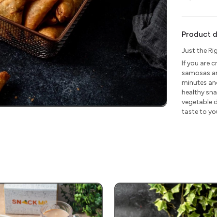
Product d
Just the Ri
If you are c
samosas are
minutes and
healthy sna
vegetable d
taste to yo