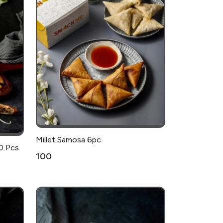
Millet Samosa 6pc
0 Pcs
₹100