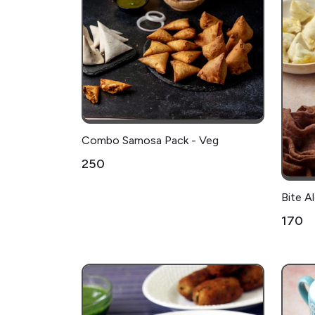
Combo Samosa Pack - Veg
₹250
Bite 
₹170