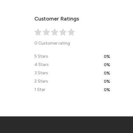
Customer Ratings
0 Customer rating
5 Stars
0%
4 Stars
0%
3 Stars
0%
2 Stars
0%
1 Star
0%