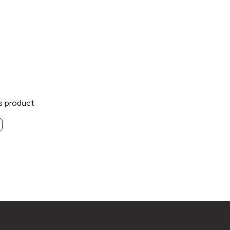
is product