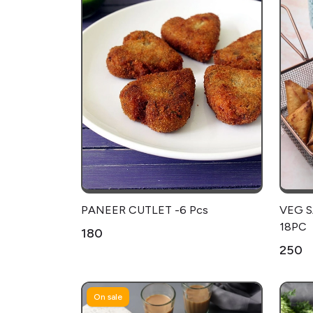
PANEER CUTLET -6 Pcs
VEG 
18PC
₹180
₹250
On sale