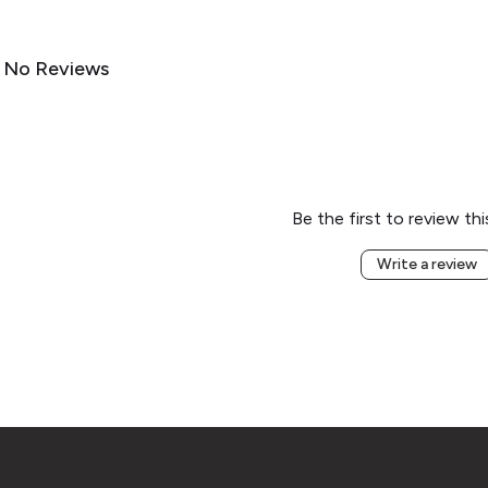
No Reviews
Be the first to review th
Write a review