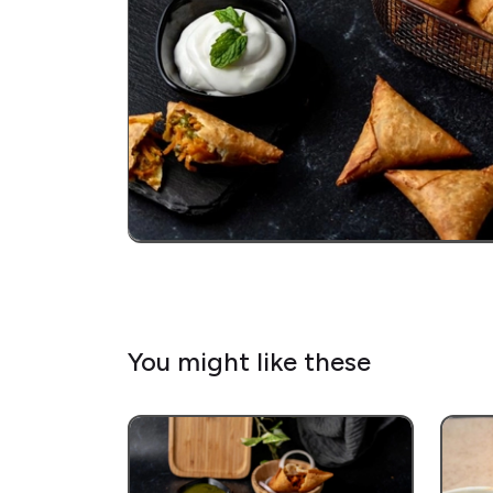
You might like these