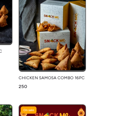
C
CHICKEN SAMOSA COMBO 16PC
₹250
On sale