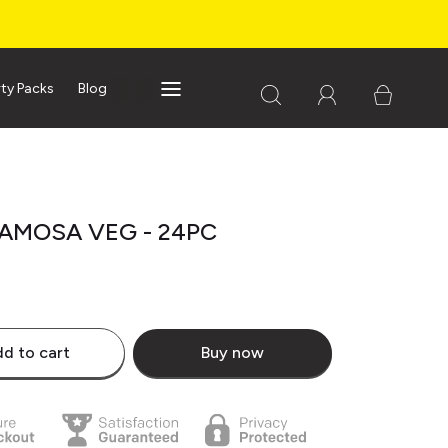
rty Packs
Blog
SAMOSA VEG - 24PC
d to cart
Buy now