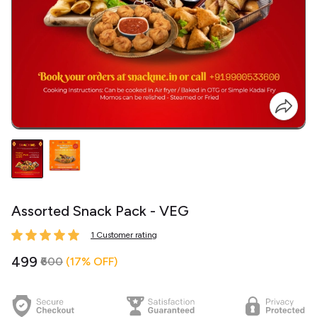
Assorted Snack Pack - VEG
1 Customer rating
₹499
₹600
(17% OFF)