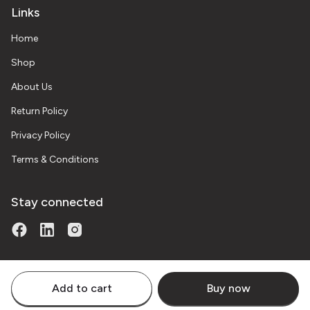
Links
Home
Shop
About Us
Return Policy
Privacy Policy
Terms & Conditions
Stay connected
Add to cart
Buy now