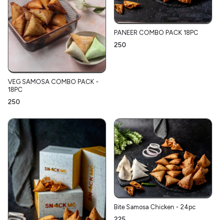
PANEER COMBO PACK 18PC
₹250
VEG SAMOSA COMBO PACK -
18PC
₹250
Bite Samosa Chicken - 24pc
₹225