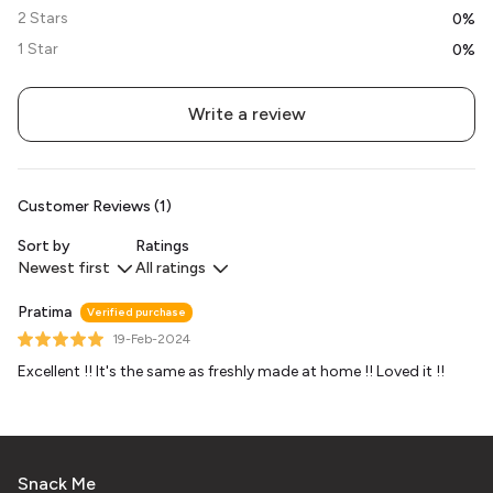
2 Stars
0%
1 Star
0%
Write a review
Customer Reviews (1)
Sort by
Ratings
Newest first
All ratings
Pratima
Verified purchase
19-Feb-2024
Excellent !! It's the same as freshly made at home !! Loved it !!
Snack Me