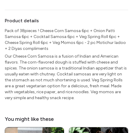
Product details
Pack of 38pieces ! Cheese Corn Samosa 6pc + Onion Patti
Samosa 6pc + Cocktail Samosa 6pc + Veg Spring Roll 6pc +
Cheese Spring Roll 6pc + Veg Momos 6pc - 2 pc Motichur ladoo
+ 2 Diyas compliments
Our Cheese Corn Samosa is a fusion of Indian and American
flavors. The corn-flavored dough is stuffed with cheese and
spices. The onion samosa is a traditional Indian appetizer that is
usually eaten with chutney. Cocktail samosas are very light on
the stomach as not much shortening is used. Veg Spring Rolls
are a great vegetarian option for a delicious, fresh meal. Made
with vegetables, rice paper, and rice noodles. Veg momos are
very simple and healthy snack recipe.
You might like these