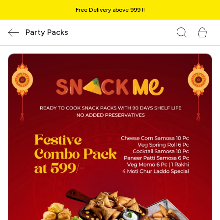
Free Delivery above ₹999 !!
Party Packs