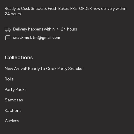
Ready to Cook Snacks & Fresh Bakes. PRE_ORDER now delivery within
24 hours!
Delivery happens within: 4-24 hours
snackme.btm@gmail.com
Collections
New Arrival! Ready to Cook Party Snacks!
Rolls
Party Packs
Samosas
Kachoris
Cutlets