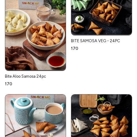
BITE SAMOSA VEG - 24PC
₹170
Bite Aloo Samosa 24pc
₹170