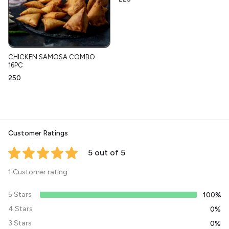
CHICKEN SAMOSA COMBO
16PC
₹250
Customer Ratings
5 out of 5
1 Customer rating
5 Stars
100%
4 Stars
0%
3 Stars
0%