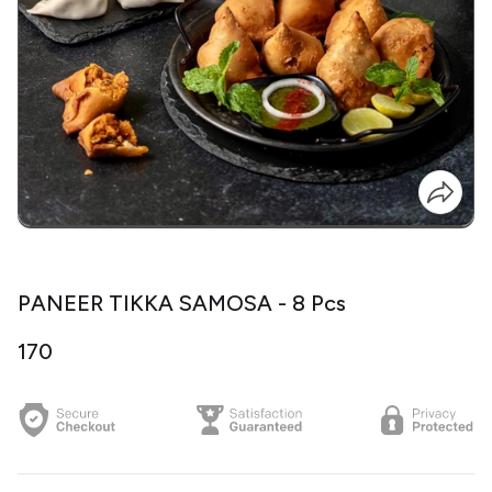
PANEER TIKKA SAMOSA - 8 Pcs
₹170