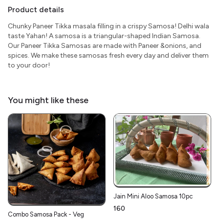
Product details
Chunky Paneer Tikka masala filling in a crispy Samosa! Delhi wala
taste Yahan! A samosa is a triangular-shaped Indian Samosa.
Our Paneer Tikka Samosas are made with Paneer &onions, and
spices. We make these samosas fresh every day and deliver them
to your door!
You might like these
Jain Mini Aloo Samosa 10pc
₹160
Combo Samosa Pack - Veg