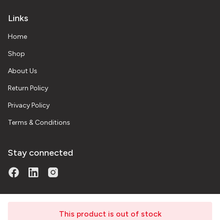
Links
Home
Shop
About Us
Return Policy
Privacy Policy
Terms & Conditions
Stay connected
This product is out of stock