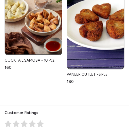
COCKTAIL SAMOSA - 10 Pcs
₹160
PANEER CUTLET -6 Pcs
₹180
Customer Ratings