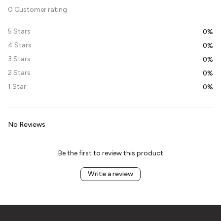
0 Customer rating
5 Stars
0%
4 Stars
0%
3 Stars
0%
2 Stars
0%
1 Star
0%
No Reviews
Be the first to review this product
Write a review