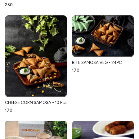
₹250
BITE SAMOSA VEG - 24PC
₹170
CHEESE CORN SAMOSA - 10 Pcs
₹170