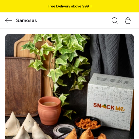
Free Delivery above ₹999 !!
Samosas