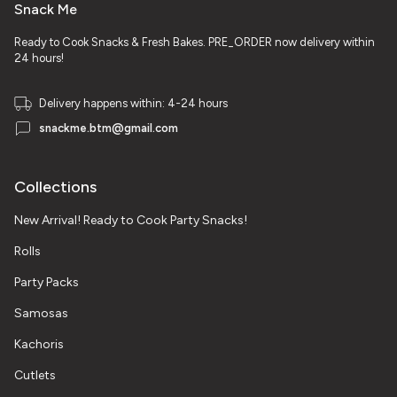
Snack Me
Ready to Cook Snacks & Fresh Bakes. PRE_ORDER now delivery within
24 hours!
Delivery happens within: 4-24 hours
snackme.btm@gmail.com
Collections
New Arrival! Ready to Cook Party Snacks!
Rolls
Party Packs
Samosas
Kachoris
Cutlets