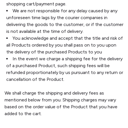
shopping cart/payment page.
We are not responsible for any delay caused by any
unforeseen time lags by the courier companies in
delivering the goods to the customer, or if the customer
is not available at the time of delivery.
You acknowledge and accept that the title and risk of
all Products ordered by you shall pass on to you upon
the delivery of the purchased Products to you
In the event we charge a shipping fee for the delivery
of a purchased Product, such shipping fees will be
refunded proportionately by us pursuant to any return or
cancellation of the Product.
We shall charge the shipping and delivery fees as
mentioned below from you. Shipping charges may vary
based on the order value of the Product that you have
added to the cart.