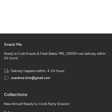
Snack Me
Ready to Cook Snacks & Fresh Bakes. PRE_ORDER now delivery within
24 hours!
Delivery happens within: 4-24 hours
snackme.btm@gmail.com
Collections
New Arrival! Ready to Cook Party Snacks!