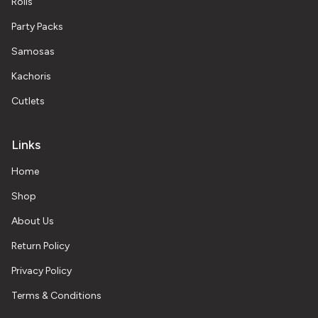
Rolls
Party Packs
Samosas
Kachoris
Cutlets
Links
Home
Shop
About Us
Return Policy
Privacy Policy
Terms & Conditions