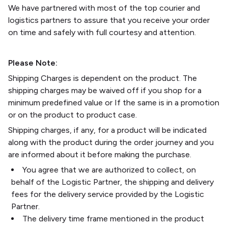
We have partnered with most of the top courier and
logistics partners to assure that you receive your order
on time and safely with full courtesy and attention.
Please Note:
Shipping Charges is dependent on the product. The
shipping charges may be waived off if you shop for a
minimum predefined value or If the same is in a promotion
or on the product to product case.
Shipping charges, if any, for a product will be indicated
along with the product during the order journey and you
are informed about it before making the purchase.
You agree that we are authorized to collect, on
behalf of the Logistic Partner, the shipping and delivery
fees for the delivery service provided by the Logistic
Partner.
The delivery time frame mentioned in the product