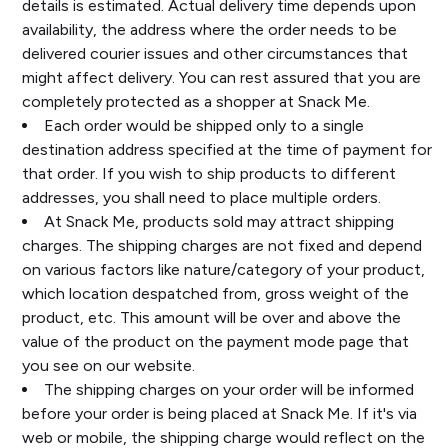
details is estimated. Actual delivery time depends upon
availability, the address where the order needs to be
delivered courier issues and other circumstances that
might affect delivery. You can rest assured that you are
completely protected as a shopper at Snack Me.
Each order would be shipped only to a single
destination address specified at the time of payment for
that order. If you wish to ship products to different
addresses, you shall need to place multiple orders.
At Snack Me, products sold may attract shipping
charges. The shipping charges are not fixed and depend
on various factors like nature/category of your product,
which location despatched from, gross weight of the
product, etc. This amount will be over and above the
value of the product on the payment mode page that
you see on our website.
The shipping charges on your order will be informed
before your order is being placed at Snack Me. If it's via
web or mobile, the shipping charge would reflect on the