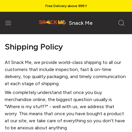
Free Delivery above ₹999 !!
Snack Me
Shipping Policy
At Snack Me, we provide world-class shipping to all our
customers that include inspection, fast & on-time
delivery, top quality packaging, and timely communication
at each stage of shipping.
We completely understand that once you buy
merchandise online, the biggest question usually is
"Where is my stuff?" - well with us, we address that
worry. This means that once you have bought a product
at our site, we take care of everything so you don't have
to be anxious about anything.